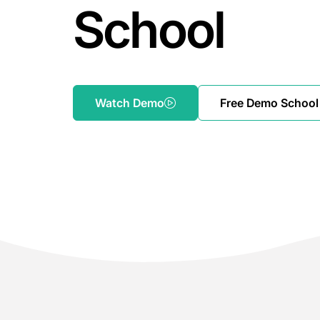
School
Watch Demo
Free Demo School