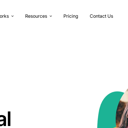
orks
Resources
Pricing
Contact Us
al