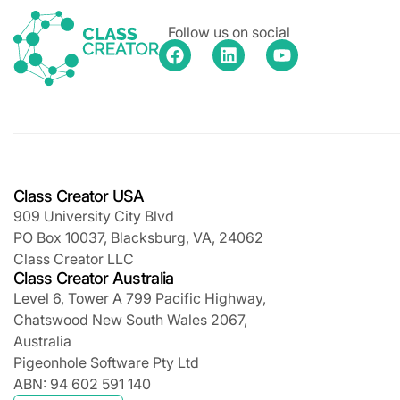
Follow us on social
Class Creator USA
909 University City Blvd
PO Box 10037, Blacksburg, VA, 24062
Class Creator LLC
Class Creator Australia
Level 6, Tower A 799 Pacific Highway,
Chatswood New South Wales 2067,
Australia
Pigeonhole Software Pty Ltd
ABN: 94 602 591 140