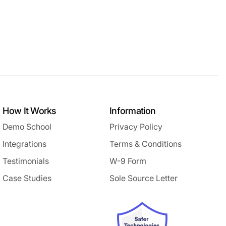
How It Works
Information
Demo School
Privacy Policy
Integrations
Terms & Conditions
Testimonials
W-9 Form
Case Studies
Sole Source Letter