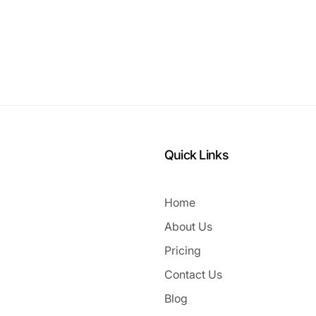
Quick Links
Home
About Us
Pricing
Contact Us
Blog