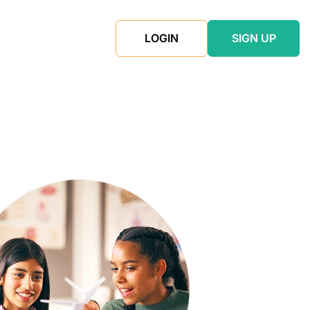
LOGIN
SIGN UP