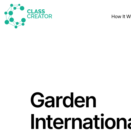
How It W
Garden
Internation