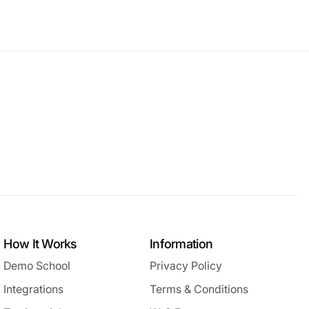
How It Works
Information
Demo School
Privacy Policy
Integrations
Terms & Conditions