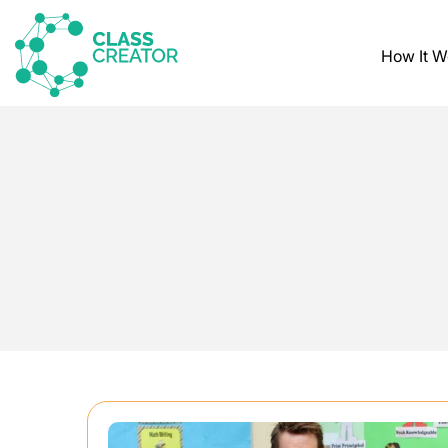
How It W