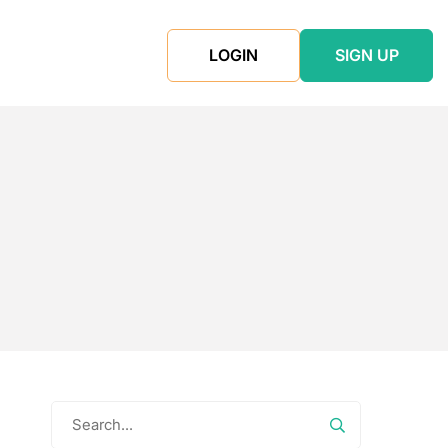
LOGIN
SIGN UP