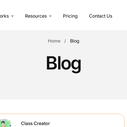
orks
Resources
Pricing
Contact Us
Home
Blog
Blog
Class Creator