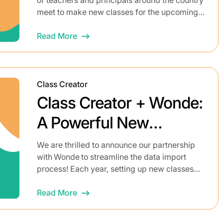
meet to make new classes for the upcoming
year. A huge amount of thought goes...
Read More
Class Creator
Class Creator + Wonde:
A Powerful New
Integration to Simplify
We are thrilled to announce our partnership
with Wonde to streamline the data import
Class Setup
process! Each year, setting up new classes
can be a logistical headache for educators.
It’s a complex, often...
Read More