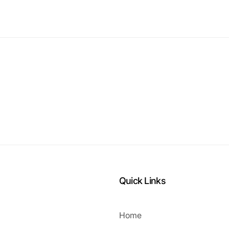
Quick Links
Home