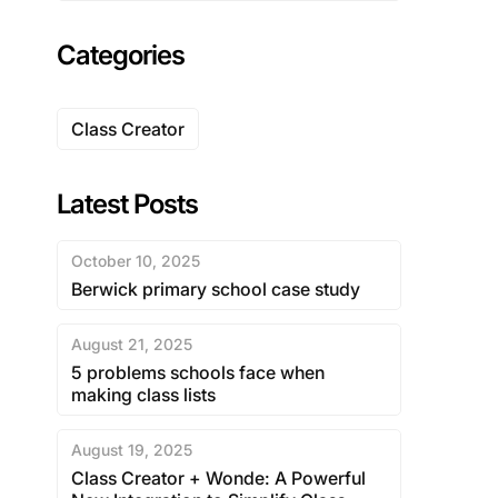
Categories
Class Creator
Latest Posts
October 10, 2025
Berwick primary school case study
August 21, 2025
5 problems schools face when
making class lists
August 19, 2025
Class Creator + Wonde: A Powerful