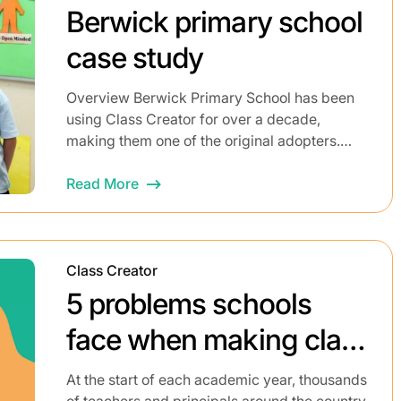
Berwick primary school
case study
Overview Berwick Primary School has been
using Class Creator for over a decade,
making them one of the original adopters.
Prior to implementing Class Creator, the
process of building class...
Read More
Class Creator
5 problems schools
face when making class
lists
At the start of each academic year, thousands
of teachers and principals around the country