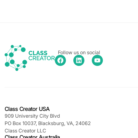
Follow us on social
Class Creator USA
909 University City Blvd
PO Box 10037, Blacksburg, VA, 24062
Class Creator LLC
Class Creator Australia