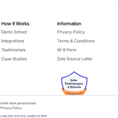
How It Works
Information
Demo School
Privacy Policy
Integrations
Terms & Conditions
Testimonials
W-9 Form
Case Studies
Sole Source Letter
rovide more personalized
 Privacy Policy.
 use just one tiny cookie so that