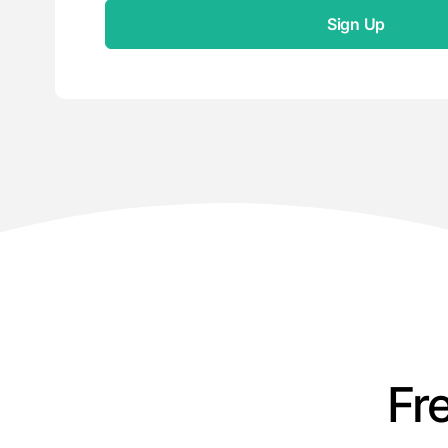
Sign Up
Fr