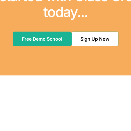
today...
Free Demo School
Sign Up Now