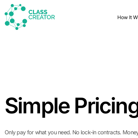
How It W
Simple Pricin
Only pay for what you need. No lock-in contracts. Mone