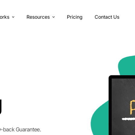
orks
Resources
Pricing
Contact Us
g
y-back Guarantee.