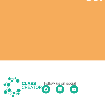
Follow us on social