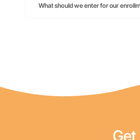
What should we enter for our enrol
Get 