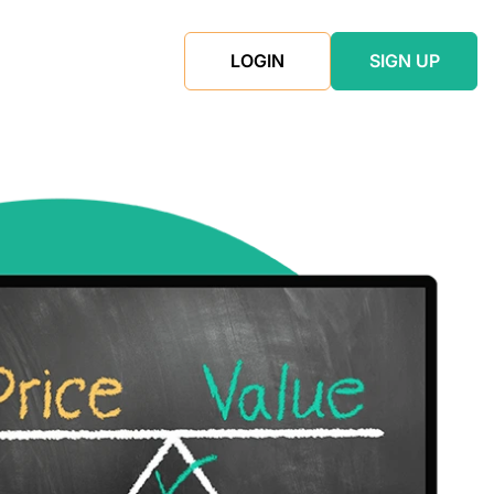
LOGIN
SIGN UP