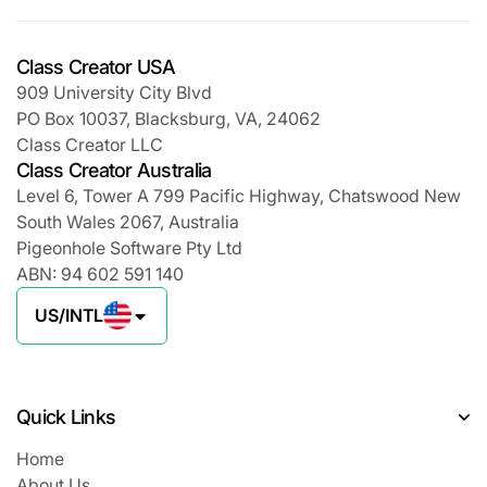
Class Creator USA
909 University City Blvd
PO Box 10037, Blacksburg, VA, 24062
Class Creator LLC
Class Creator Australia
Level 6, Tower A 799 Pacific Highway, Chatswood New
South Wales 2067, Australia
Pigeonhole Software Pty Ltd
ABN: 94 602 591 140
US/INTL
Quick Links
Home
About Us