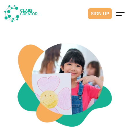
SIGN UP