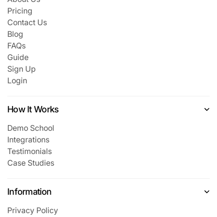
Pricing
Contact Us
Blog
FAQs
Guide
Sign Up
Login
How It Works
Demo School
Integrations
Testimonials
Case Studies
Information
Privacy Policy