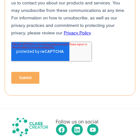
Follow us on social