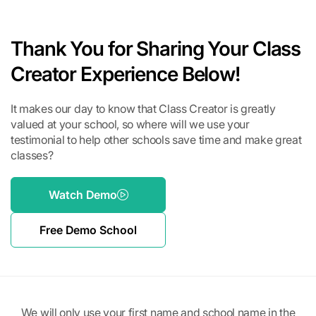
Thank You for Sharing Your Class
Creator Experience Below!
It makes our day to know that Class Creator is greatly
valued at your school, so where will we use your
testimonial to help other schools save time and make great
classes?
Watch Demo
Free Demo School
We will only use your first name and school name in the