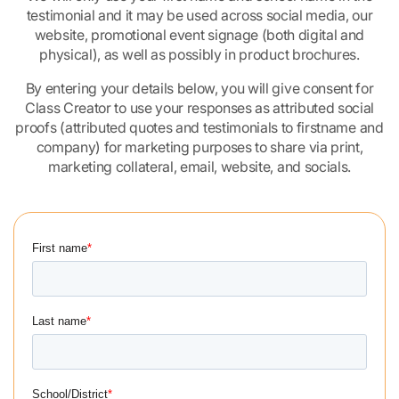
testimonial and it may be used across social media, our
website, promotional event signage (both digital and
physical), as well as possibly in product brochures.
By entering your details below, you will give consent for
Class Creator to use your responses as attributed social
proofs (attributed quotes and testimonials to firstname and
company) for marketing purposes to share via print,
marketing collateral, email, website, and socials.