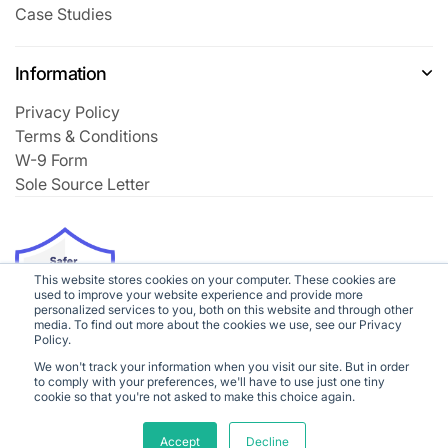
Case Studies
Information
Privacy Policy
Terms & Conditions
W-9 Form
Sole Source Letter
This website stores cookies on your computer. These cookies are
used to improve your website experience and provide more
personalized services to you, both on this website and through other
media. To find out more about the cookies we use, see our Privacy
Policy.
We won't track your information when you visit our site. But in order
to comply with your preferences, we'll have to use just one tiny
cookie so that you're not asked to make this choice again.
©2026
Class Creator
All rights reserved
Accept
Decline