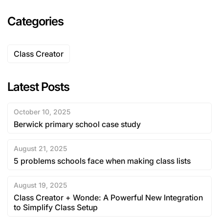
Categories
Class Creator
Latest Posts
October 10, 2025
Berwick primary school case study
August 21, 2025
5 problems schools face when making class lists
August 19, 2025
Class Creator + Wonde: A Powerful New Integration
to Simplify Class Setup