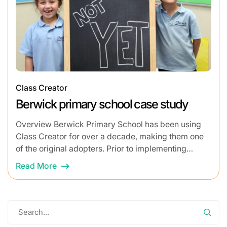
Class Creator
Berwick primary school case study
Overview Berwick Primary School has been using
Class Creator for over a decade, making them one
of the original adopters. Prior to implementing
Class Creator, the process of building class...
Read More