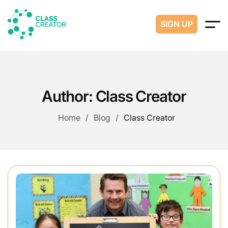
SIGN UP
Author:
Class Creator
Home
Blog
Class Creator