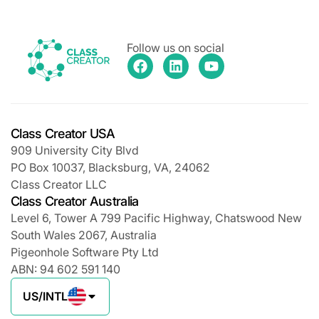
Follow us on social
Class Creator USA
909 University City Blvd
PO Box 10037, Blacksburg, VA, 24062
Class Creator LLC
Class Creator Australia
Level 6, Tower A 799 Pacific Highway, Chatswood New
South Wales 2067, Australia
Pigeonhole Software Pty Ltd
ABN: 94 602 591 140
US/INTL