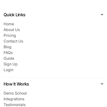
Quick Links
Home
About Us
Pricing
Contact Us
Blog
FAQs
Guide
Sign Up
Login
How It Works
Demo School
Integrations
Testimonials