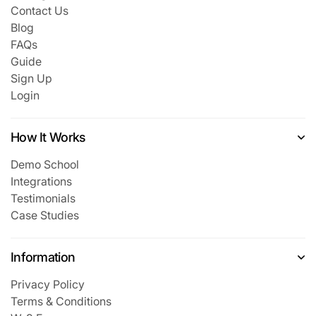
Contact Us
Blog
FAQs
Guide
Sign Up
Login
How It Works
Demo School
Integrations
Testimonials
Case Studies
Information
Privacy Policy
Terms & Conditions