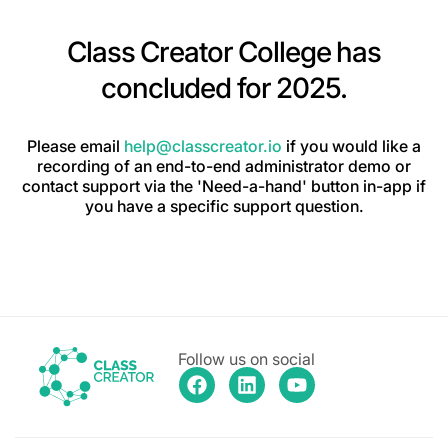
Class Creator College has
concluded for 2025.
Please email
help@classcreator.io
if you would like a
recording of an end-to-end administrator demo or
contact support via the 'Need-a-hand' button in-app if
you have a specific support question.
Follow us on social