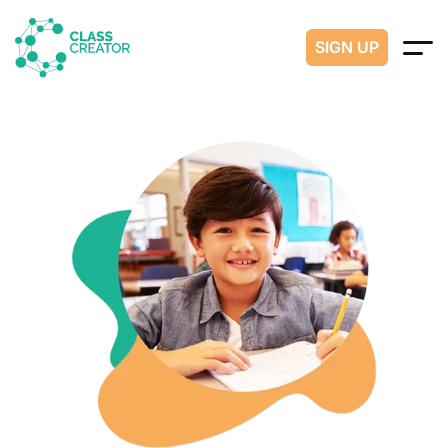
SIGN UP