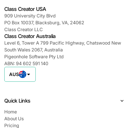
Class Creator USA
909 University City Blvd
PO Box 10037, Blacksburg, VA, 24062
Class Creator LLC
Class Creator Australia
Level 6, Tower A 799 Pacific Highway, Chatswood New
South Wales 2067, Australia
Pigeonhole Software Pty Ltd
ABN: 94 602 591 140
AUS
Quick Links
Home
About Us
Pricing