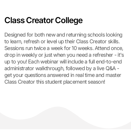
Class Creator College
Designed for both new and returning schools looking
to learn, refresh or level up their Class Creator skills.
Sessions run twice a week for 10 weeks. Attend once,
drop in weekly or just when you need a refresher - it's
up to you! Each webinar will include a full end-to-end
administrator walkthrough, followed by a live Q&A -
get your questions answered in real time and master
Class Creator this student placement season!