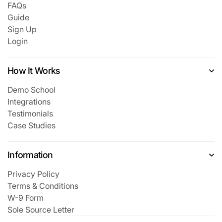
FAQs
Guide
Sign Up
Login
How It Works
Demo School
Integrations
Testimonials
Case Studies
Information
Privacy Policy
Terms & Conditions
W-9 Form
Sole Source Letter