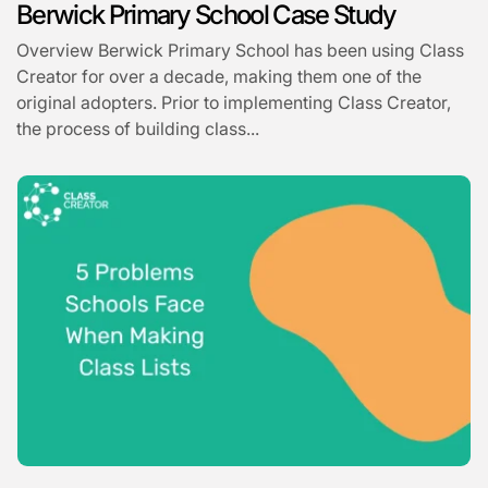
Berwick Primary School Case Study
Overview Berwick Primary School has been using Class
Creator for over a decade, making them one of the
original adopters. Prior to implementing Class Creator,
the process of building class...