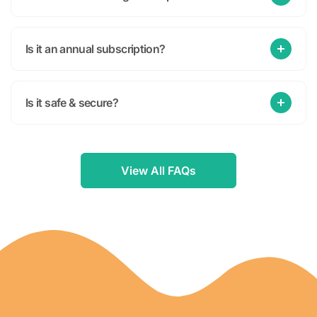
Is it an annual subscription?
Is it safe & secure?
View All FAQs