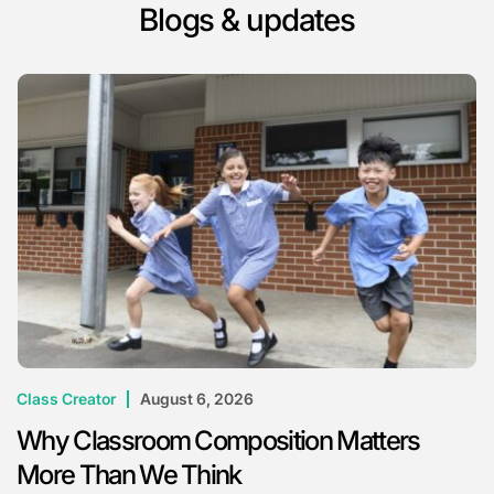
Blogs & updates
Class Creator
August 6, 2026
Why Classroom Composition Matters
More Than We Think