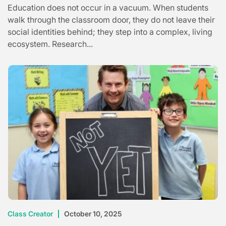
Education does not occur in a vacuum. When students
walk through the classroom door, they do not leave their
social identities behind; they step into a complex, living
ecosystem. Research...
Class Creator
October 10, 2025