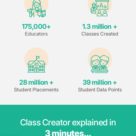
175,000
+
1.3
 million +
Educators
Classes Created
28
 million +
39
 million +
Student Placements
Student Data Points
Class Creator explained in
3 minutes...