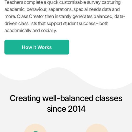
Teachers complete a quick customisable survey capturing
academic, behaviour, separations, special needs data and
more. Class Creator then instantly generates balanced, data-
driven class lists that support student success – both
academically and socially.
How it Works
Creating well-balanced classes
since 2014