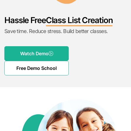
Hassle Free
Class List Creation
Save time. Reduce stress. Build better classes.
Watch Demo
Free Demo School