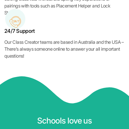
pairings with tools such as Placement Helper and Lock
Students.
24/7 Support
Our Class Creator teams are based in Australia and the USA –
There’s always someone online to answer your all important
questions!
Schools love us