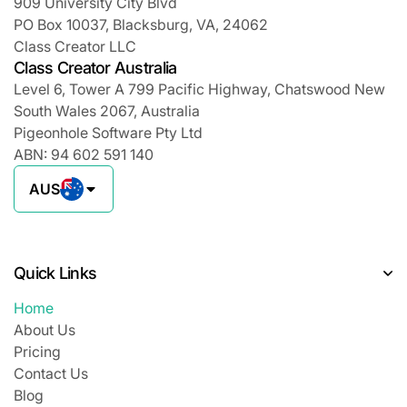
909 University City Blvd
PO Box 10037, Blacksburg, VA, 24062
Class Creator LLC
Class Creator Australia
Level 6, Tower A 799 Pacific Highway, Chatswood New
South Wales 2067, Australia
Pigeonhole Software Pty Ltd
ABN: 94 602 591 140
AUS
Quick Links
Home
About Us
Pricing
Contact Us
Blog