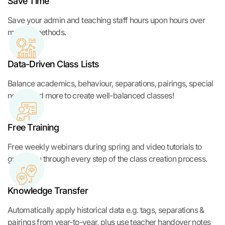
Save Time
Save your admin and teaching staff hours upon hours over
manual methods.
Data-Driven Class Lists
Balance academics, behaviour, separations, pairings, special
needs and more to create well-balanced classes!
Free Training
Free weekly webinars during spring and video tutorials to
guide you through every step of the class creation process.
Knowledge Transfer
Automatically apply historical data e.g. tags, separations &
pairings from year-to-year, plus use teacher handover notes