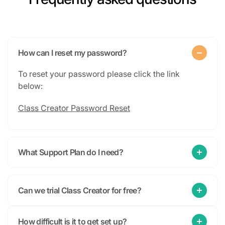
How can I reset my password?
To reset your password please click the link
below:
Class Creator Password Reset
What Support Plan do I need?
Can we trial Class Creator for free?
How difficult is it to get set up?