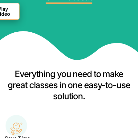
Everything you need to make
great classes in one easy-to-use
solution.