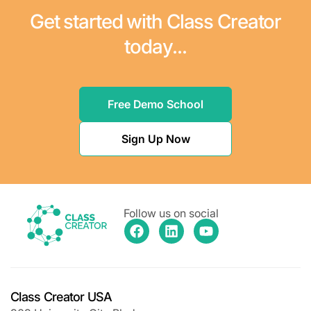
Get started with Class Creator
today...
Free Demo School
Sign Up Now
Follow us on social
Class Creator USA