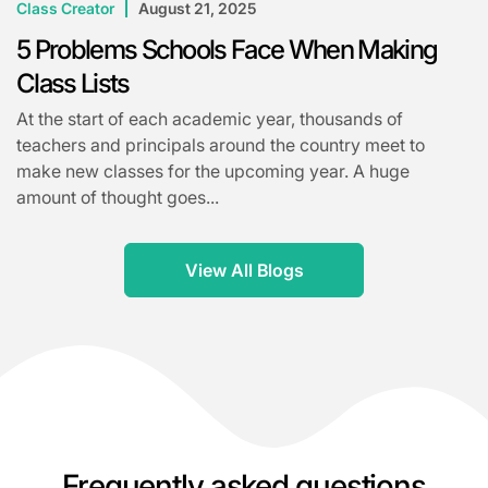
Class Creator
August 21, 2025
5 Problems Schools Face When Making
Class Lists
At the start of each academic year, thousands of
teachers and principals around the country meet to
make new classes for the upcoming year. A huge
amount of thought goes...
View All Blogs
Frequently asked questions