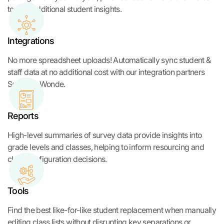
to give additional student insights.
Integrations
No more spreadsheet uploads! Automatically sync student &
staff data at no additional cost with our integration partners
Sentral & Wonde.
Reports
High-level summaries of survey data provide insights into
grade levels and classes, helping to inform resourcing and
class configuration decisions.
Tools
Find the best like-for-like student replacement when manually
editing class lists without disrupting key separations or