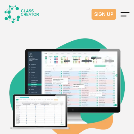
SIGN UP