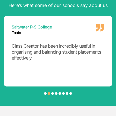
Here’s what some of our schools say about us
Emmanuel College
Rod
Class Creator has a broad range of
functionality for creating classes and groups,
but it really shines as a tool to collate, view and
make informed decisions that time poor
teachers simply cannot remember.