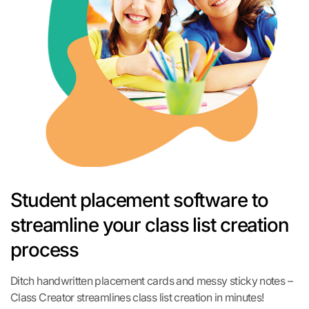
Student placement software to
streamline your class list creation
process
Ditch handwritten placement cards and messy sticky notes –
Class Creator streamlines class list creation in minutes!